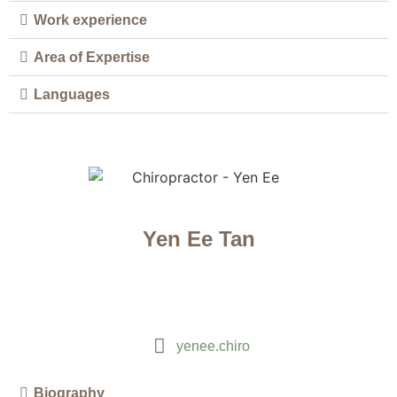
Work experience
Area of Expertise
Languages
Yen Ee Tan
yenee.chiro
Biography