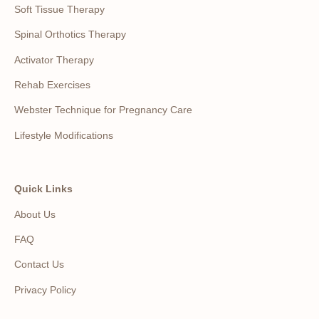
Soft Tissue Therapy
Spinal Orthotics Therapy
Activator Therapy
Rehab Exercises
Webster Technique for Pregnancy Care
Lifestyle Modifications
Quick Links
About Us
FAQ
Contact Us
Privacy Policy