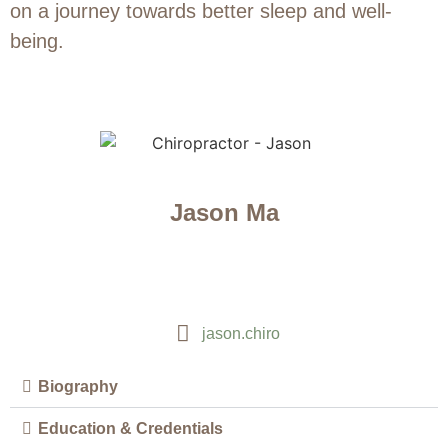
on a journey towards better sleep and well-
being.
Jason Ma
jason.chiro
Biography
Education & Credentials