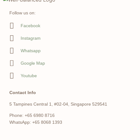
Follow us on:
Facebook
Instagram
Whatsapp
Google Map
Youtube
Contact Info
5 Tampines Central 1, #02-04, Singapore 529541
Phone: +65 6980 8716
WhatsApp: +65 8068 1393