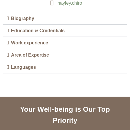
hayley.chiro
Biography
Education & Credentials
Work experience
Area of Expertise
Languages
Your Well-being is Our Top
Priority