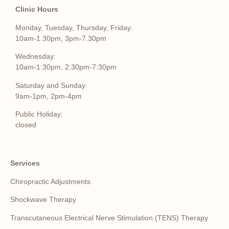
Clinic Hours
Monday, Tuesday, Thursday, Friday:
10am-1.30pm, 3pm-7.30pm
Wednesday:
10am-1:30pm, 2:30pm-7:30pm
Saturday and Sunday:
9am-1pm, 2pm-4pm
Public Holiday:
closed
Services
Chiropractic Adjustments
Shockwave Therapy
Transcutaneous Electrical Nerve Stimulation (TENS) Therapy