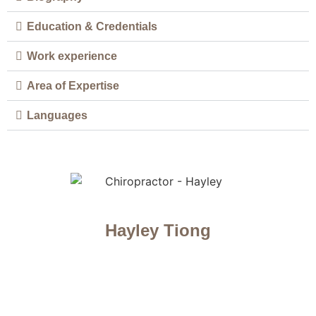
Education & Credentials
Work experience
Area of Expertise
Languages
Hayley Tiong