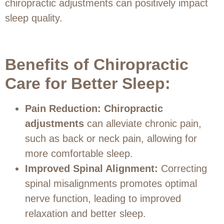
chiropractic adjustments can positively impact
sleep quality.
Benefits of Chiropractic
Care for Better Sleep:
Pain Reduction:
Chiropractic
adjustments
can alleviate chronic pain,
such as back or neck pain, allowing for
more comfortable sleep.
Improved Spinal Alignment:
Correcting
spinal misalignments promotes optimal
nerve function, leading to improved
relaxation and better sleep.