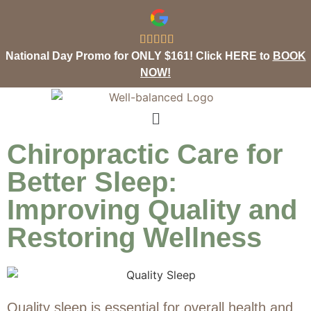





National Day Promo for ONLY $161! Click HERE to
BOOK
NOW!
Chiropractic Care for
Better Sleep:
Improving Quality and
Restoring Wellness
Quality sleep is essential for overall health and