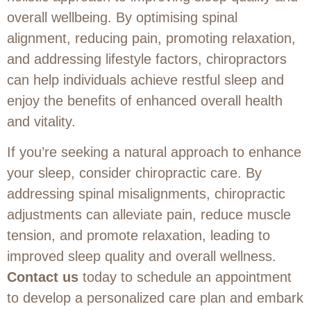
overall wellbeing. By optimising spinal
alignment, reducing pain, promoting relaxation,
and addressing lifestyle factors, chiropractors
can help individuals achieve restful sleep and
enjoy the benefits of enhanced overall health
and vitality.
If you’re seeking a natural approach to enhance
your sleep, consider chiropractic care. By
addressing spinal misalignments, chiropractic
adjustments can alleviate pain, reduce muscle
tension, and promote relaxation, leading to
improved sleep quality and overall wellness.
Contact us
today to schedule an appointment
to develop a personalized care plan and embark