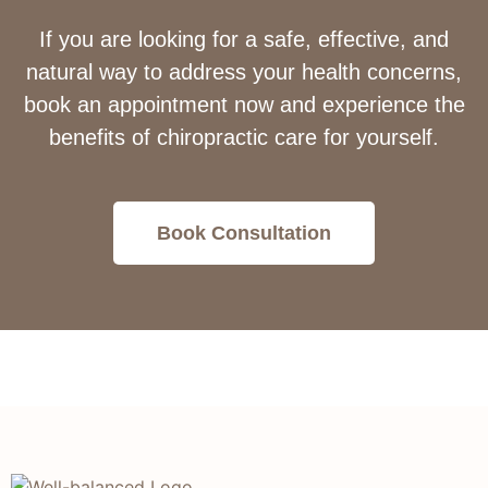
If you are looking for a safe, effective, and
natural way to address your health concerns,
book an appointment now and experience the
benefits of chiropractic care for yourself.
Book Consultation