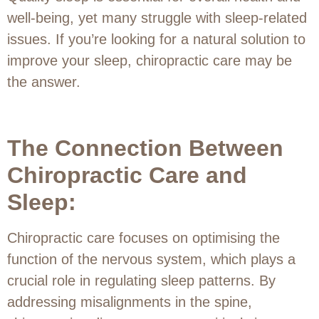
well-being, yet many struggle with sleep-related
issues. If you’re looking for a natural solution to
improve your sleep, chiropractic care may be
the answer.
The Connection Between
Chiropractic Care and
Sleep:
Chiropractic care focuses on optimising the
function of the nervous system, which plays a
crucial role in regulating sleep patterns. By
addressing misalignments in the spine,