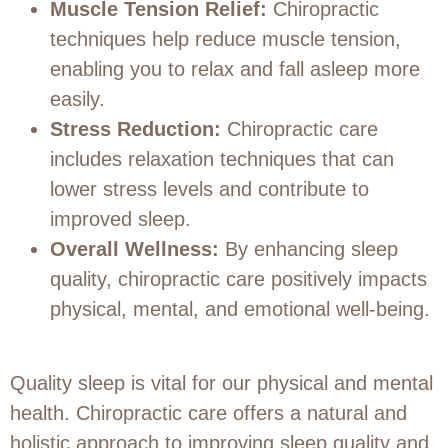
Muscle Tension Relief:
Chiropractic
techniques help reduce muscle tension,
enabling you to relax and fall asleep more
easily.
Stress Reduction:
Chiropractic care
includes relaxation techniques that can
lower stress levels and contribute to
improved sleep.
Overall Wellness:
By enhancing sleep
quality, chiropractic care positively impacts
physical, mental, and emotional well-being.
Quality sleep is vital for our physical and mental
health. Chiropractic care offers a natural and
holistic approach to improving sleep quality and