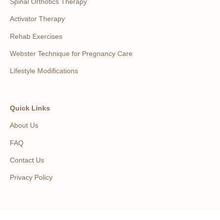
Spinal Orthotics Therapy
Activator Therapy
Rehab Exercises
Webster Technique for Pregnancy Care
Lifestyle Modifications
Quick Links
About Us
FAQ
Contact Us
Privacy Policy