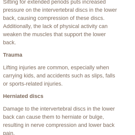
Sitting for extended periods puts increased
pressure on the intervertebral discs in the lower
back, causing compression of these discs.
Additionally, the lack of physical activity can
weaken the muscles that support the lower
back.
Trauma
Lifting injuries are common, especially when
carrying kids, and accidents such as slips, falls
or sports-related injuries.
Herniated discs
Damage to the intervertebral discs in the lower
back can cause them to herniate or bulge,
resulting in nerve compression and lower back
pain.