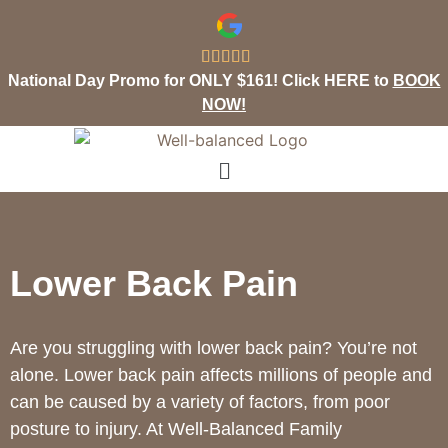





National Day Promo for ONLY $161! Click HERE to
BOOK
NOW!
Lower Back Pain
Are you struggling with lower back pain? You’re not
alone. Lower back pain affects millions of people and
can be caused by a variety of factors, from poor
posture to injury. At Well-Balanced Family