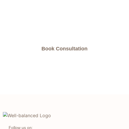
natural way to address your health concerns,
book an appointment now and experience the
benefits of chiropractic care for yourself.
Book Consultation
Follow us on: