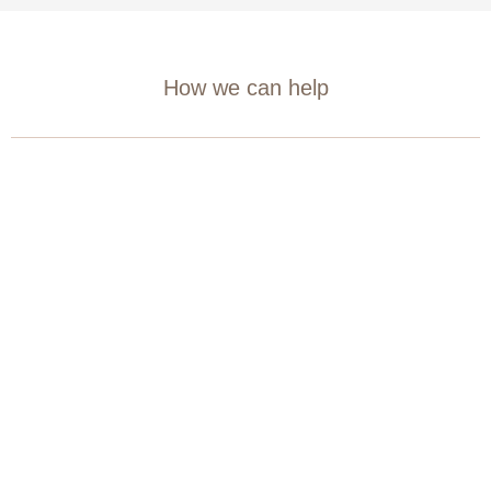
How we can help