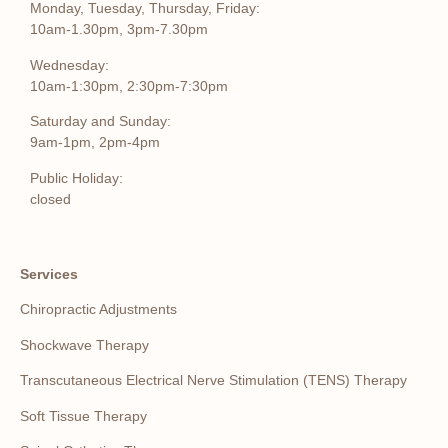
Monday, Tuesday, Thursday, Friday:
10am-1.30pm, 3pm-7.30pm
Wednesday:
10am-1:30pm, 2:30pm-7:30pm
Saturday and Sunday:
9am-1pm, 2pm-4pm
Public Holiday:
closed
Services
Chiropractic Adjustments
Shockwave Therapy
Transcutaneous Electrical Nerve Stimulation (TENS) Therapy
Soft Tissue Therapy