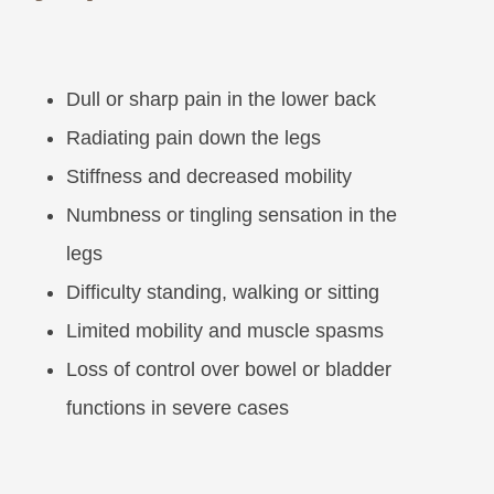
Dull or sharp pain in the lower back
Radiating pain down the legs
Stiffness and decreased mobility
Numbness or tingling sensation in the
legs
Difficulty standing, walking or sitting
Limited mobility and muscle spasms
Loss of control over bowel or bladder
functions in severe cases