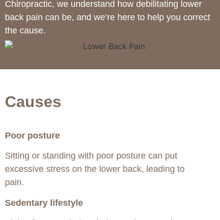
Chiropractic, we understand how debilitating lower
back pain can be, and we’re here to help you correct
the cause.
Causes
Poor posture
Sitting or standing with poor posture can put
excessive stress on the lower back, leading to
pain.
Sedentary lifestyle