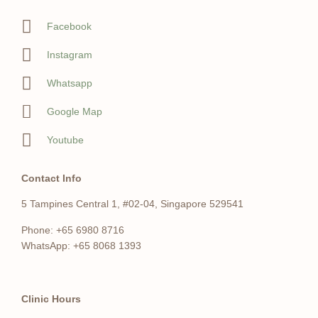
Facebook
Instagram
Whatsapp
Google Map
Youtube
Contact Info
5 Tampines Central 1, #02-04, Singapore 529541
Phone: +65 6980 8716
WhatsApp: +65 8068 1393
Clinic Hours