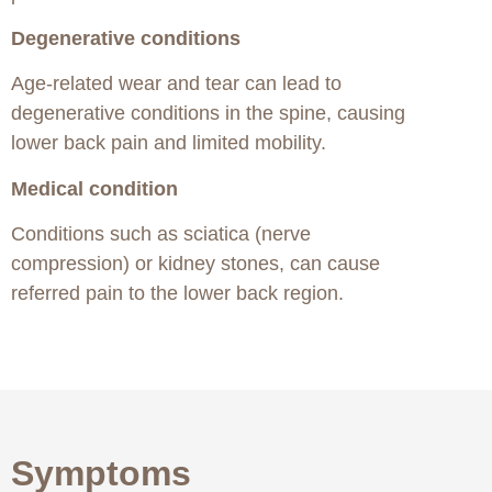
Degenerative conditions
Age-related wear and tear can lead to
degenerative conditions in the spine, causing
lower back pain and limited mobility.
Medical condition
Conditions such as sciatica (nerve
compression) or kidney stones, can cause
referred pain to the lower back region.
Symptoms