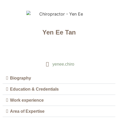
Yen Ee Tan
yenee.chiro
Biography
Education & Credentials
Work experience
Area of Expertise