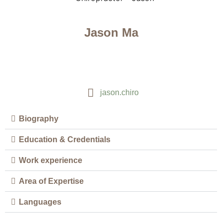
Jason Ma
jason.chiro
Biography
Education & Credentials
Work experience
Area of Expertise
Languages