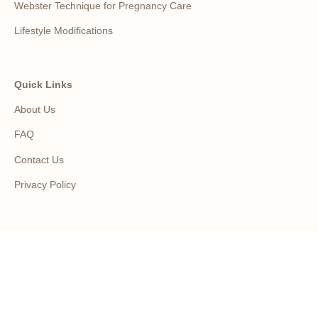
Webster Technique for Pregnancy Care
Lifestyle Modifications
Quick Links
About Us
FAQ
Contact Us
Privacy Policy