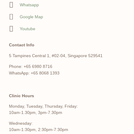
Whatsapp
Google Map
Youtube
Contact Info
5 Tampines Central 1, #02-04, Singapore 529541
Phone: +65 6980 8716
WhatsApp: +65 8068 1393
Clinic Hours
Monday, Tuesday, Thursday, Friday:
10am-1.30pm, 3pm-7.30pm
Wednesday:
10am-1:30pm, 2:30pm-7:30pm