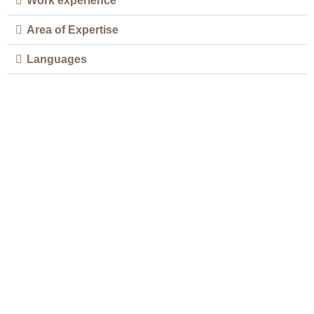
Work experience
Area of Expertise
Languages
Your Well-being is Our Top
Priority
If you are looking for a safe, effective, and
natural way to address your health concerns,
book an appointment now and experience the
benefits of chiropractic care for yourself.