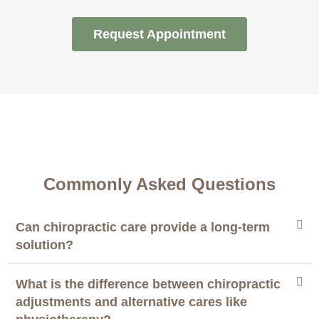
Request Appointment
Commonly Asked Questions
Can chiropractic care provide a long-term
solution?
What is the difference between chiropractic
adjustments and alternative cares like