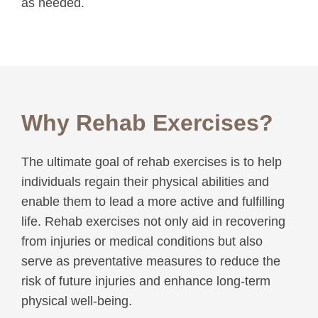
as needed.
Why Rehab Exercises?
The ultimate goal of rehab exercises is to help
individuals regain their physical abilities and
enable them to lead a more active and fulfilling
life. Rehab exercises not only aid in recovering
from injuries or medical conditions but also
serve as preventative measures to reduce the
risk of future injuries and enhance long-term
physical well-being.