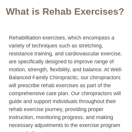
What is Rehab Exercises?
Rehabilitation exercises, which encompass a
variety of techniques such as stretching,
resistance training, and cardiovascular exercise,
are specifically designed to improve range of
motion, strength, flexibility, and balance. At Well-
Balanced Family Chiropractic, our chiropractors
will prescribe rehab exercises as part of the
comprehensive care plan. Our chiropractors will
guide and support individuals throughout their
rehab exercise journey, providing proper
instruction, monitoring progress, and making
necessary adjustments to the exercise program