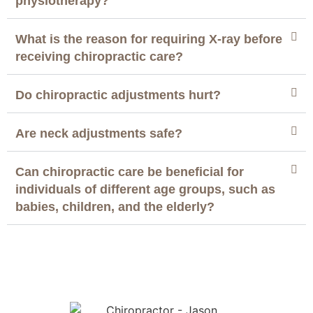
physiotherapy?
What is the reason for requiring X-ray before
receiving chiropractic care?
Do chiropractic adjustments hurt?
Are neck adjustments safe?
Can chiropractic care be beneficial for
individuals of different age groups, such as
babies, children, and the elderly?