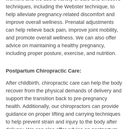
techniques, including the Webster technique, to
help alleviate pregnancy-related discomfort and
improve overall wellness. Prenatal adjustments
can help relieve back pain, improve joint mobility,
and promote overall wellness. We can also offer
advice on maintaining a healthy pregnancy,
including proper posture, exercise, and nutrition.
Postpartum Chiropractic Care:
After childbirth, chiropractic care can help the body
recover from the physical demands of delivery and
support the transition back to pre-pregnancy
health. Additionally, our chiropractors can provide
guidance on proper lifting and carrying techniques
to help prevent strain and injury to the body after