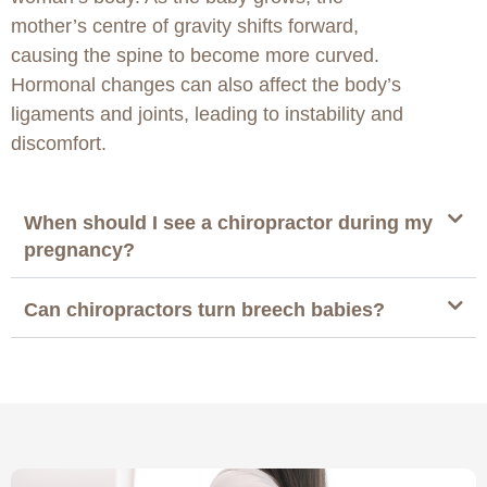
mother’s centre of gravity shifts forward,
causing the spine to become more curved.
Hormonal changes can also affect the body’s
ligaments and joints, leading to instability and
discomfort.
When should I see a chiropractor during my
pregnancy?
Can chiropractors turn breech babies?