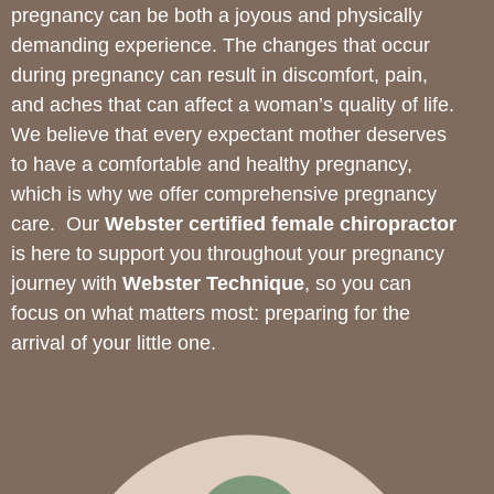
pregnancy can be both a joyous and physically
demanding experience. The changes that occur
during pregnancy can result in discomfort, pain,
and aches that can affect a woman’s quality of life.
We believe that every expectant mother deserves
to have a comfortable and healthy pregnancy,
which is why we offer comprehensive pregnancy
care.
Our
Webster certified female chiropractor
is here to support you throughout your pregnancy
journey with
Webster Technique
, so you can
focus on what matters most: preparing for the
arrival of your little one.