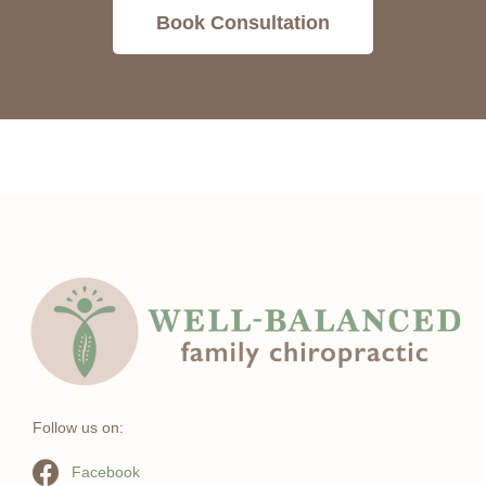
Book Consultation
Follow us on:
Facebook