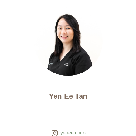
Yen Ee Tan
yenee.chiro