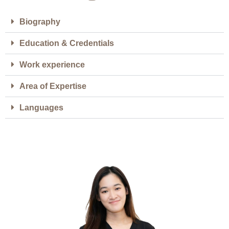
Biography
Education & Credentials
Work experience
Area of Expertise
Languages