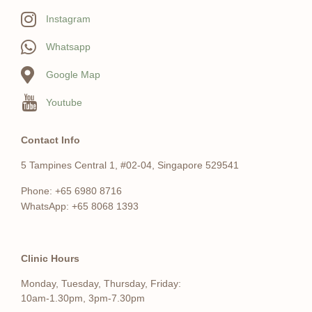
Instagram
Whatsapp
Google Map
Youtube
Contact Info
5 Tampines Central 1, #02-04, Singapore 529541
Phone: +65 6980 8716
WhatsApp: +65 8068 1393
Clinic Hours
Monday, Tuesday, Thursday, Friday:
10am-1.30pm, 3pm-7.30pm