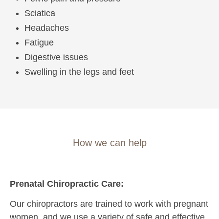
Sciatica
Headaches
Fatigue
Digestive issues
Swelling in the legs and feet
How we can help
Prenatal Chiropractic Care:
Our chiropractors are trained to work with pregnant
women, and we use a variety of safe and effective