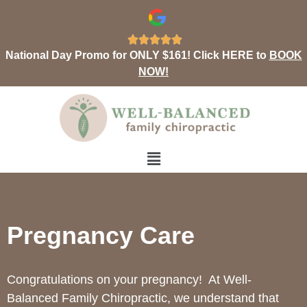





National Day Promo for ONLY $161! Click HERE to
BOOK
NOW!
Pregnancy Care
Congratulations on your pregnancy!
At Well-
Balanced Family Chiropractic, we understand that