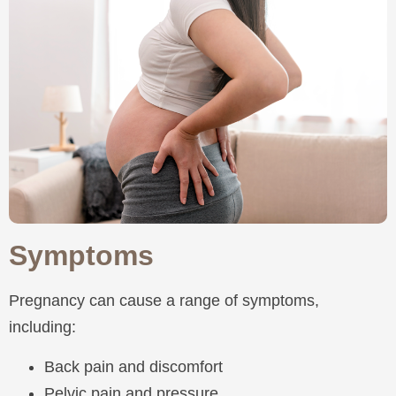
Symptoms
Pregnancy can cause a range of symptoms,
including:
Back pain and discomfort
Pelvic pain and pressure