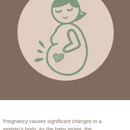
Pregnancy causes significant changes in a
woman’s body. As the baby grows, the