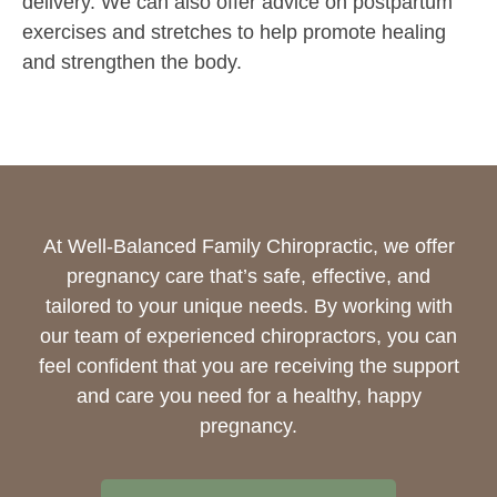
delivery. We can also offer advice on postpartum
exercises and stretches to help promote healing
and strengthen the body.
At Well-Balanced Family Chiropractic, we offer
pregnancy care that’s safe, effective, and
tailored to your unique needs. By working with
our team of experienced chiropractors, you can
feel confident that you are receiving the support
and care you need for a healthy, happy
pregnancy.