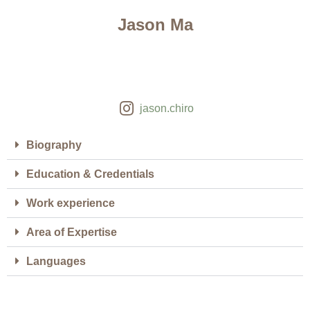
Jason Ma
jason.chiro
Biography
Education & Credentials
Work experience
Area of Expertise
Languages