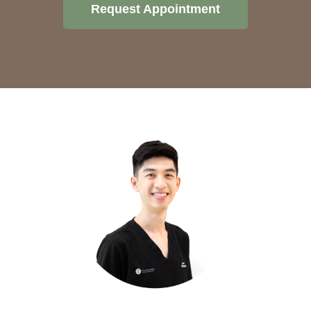
Request Appointment