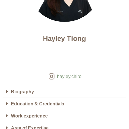
Hayley Tiong
hayley.chiro
Biography
Education & Credentials
Work experience
Area of Expertise