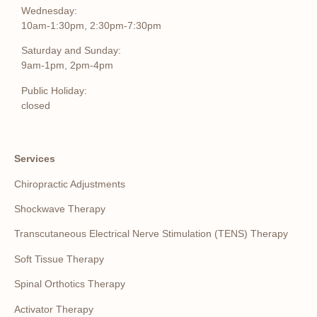
Wednesday:
10am-1:30pm, 2:30pm-7:30pm
Saturday and Sunday:
9am-1pm, 2pm-4pm
Public Holiday:
closed
Services
Chiropractic Adjustments
Shockwave Therapy
Transcutaneous Electrical Nerve Stimulation (TENS) Therapy
Soft Tissue Therapy
Spinal Orthotics Therapy
Activator Therapy