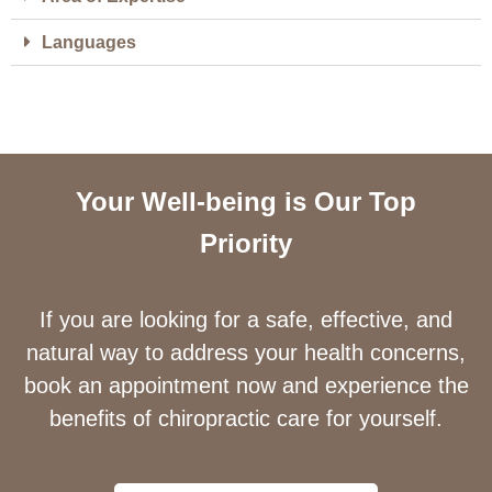
Languages
Your Well-being is Our Top
Priority
If you are looking for a safe, effective, and
natural way to address your health concerns,
book an appointment now and experience the
benefits of chiropractic care for yourself.