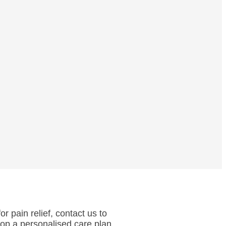
r pain relief, contact us to
lop a personalised care plan