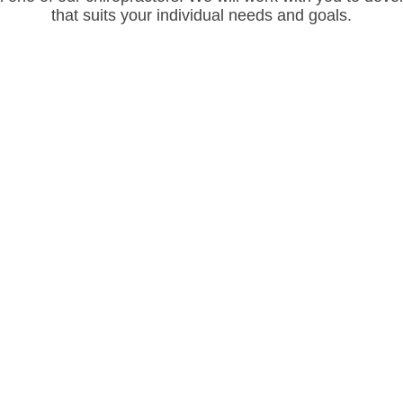
that suits your individual needs and goals.