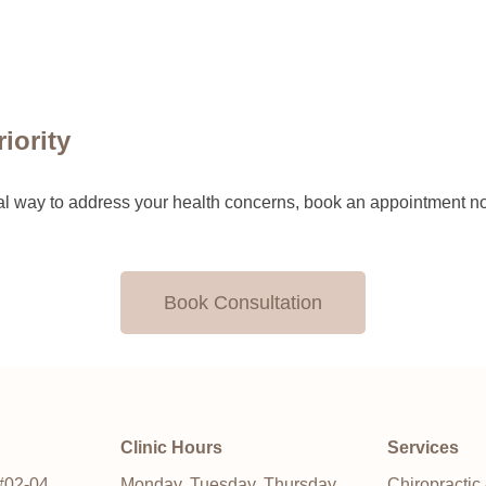
iority
tural way to address your health concerns, book an appointment n
Book Consultation
Clinic Hours
Services
#02-04,
Monday, Tuesday, Thursday,
Chiropractic