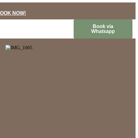
OOK NOW!
Book via
Whatsapp