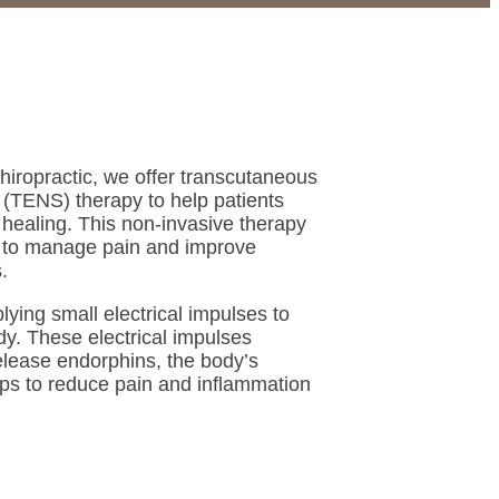
iropractic, we offer transcutaneous
n (TENS) therapy to help patients
 healing. This non-invasive therapy
y to manage pain and improve
.
ying small electrical impulses to
dy. These electrical impulses
elease endorphins, the body’s
elps to reduce pain and inflammation