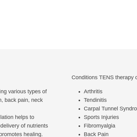
Conditions TENS therapy c
ging various types of
Arthritis
n, back pain, neck
Tendinitis
Carpal Tunnel Syndr
ulation helps to
Sports Injuries
delivery of nutrients
Fibromyalgia
 promotes healing.
Back Pain