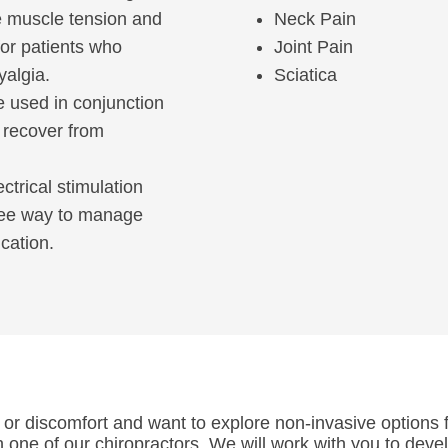
ce muscle tension and
Neck Pain
for patients who
Joint Pain
yalgia.
Sciatica
be used in conjunction
s recover from
ectrical stimulation
free way to manage
cation.
 or discomfort and want to explore non-invasive options fo
h one of our chiropractors. We will work with you to deve