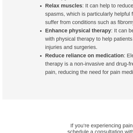
Relax muscles
: It can help to redu
spasms, which is particularly helpful 
suffer from conditions such as fibrom
Enhance physical therapy
: It can 
with physical therapy to help patient
injuries and surgeries.
Reduce reliance on medication
: El
therapy is a non-invasive and drug-
pain, reducing the need for pain medi
If you’re experiencing pain
schedule a consultation wit