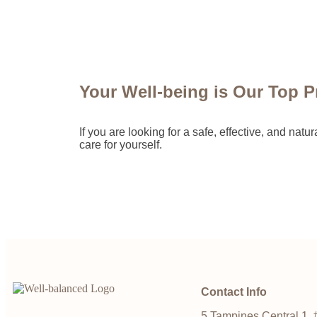
Your Well-being is Our Top Pr
If you are looking for a safe, effective, and na
care for yourself.
Contact Info
5 Tampines Central 1, 