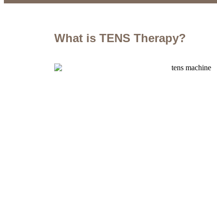
What is TENS Therapy?