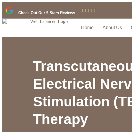





Check Out Our 5 Stars Reviews
Home
About Us
Transcutaneo
Electrical Ner
Stimulation (
Therapy