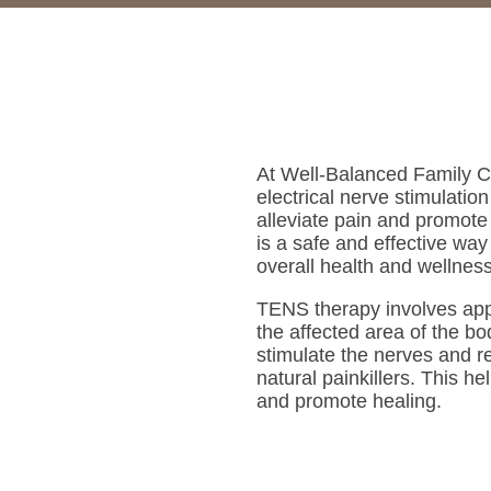
At Well-Balanced Family Ch
electrical nerve stimulatio
alleviate pain and promote
is a safe and effective wa
overall health and wellness
TENS therapy involves appl
the affected area of the bo
stimulate the nerves and r
natural painkillers. This h
and promote healing.