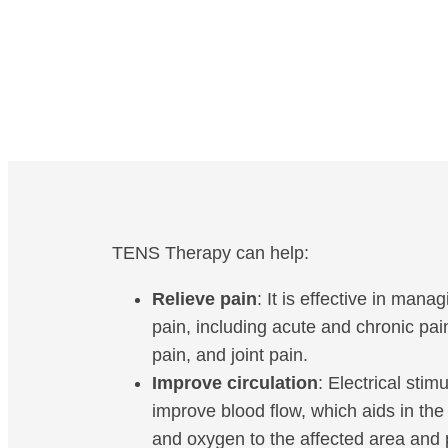
TENS Therapy can help:
Relieve pain
: It is effective in mana
pain, including acute and chronic pai
pain, and joint pain.
Improve circulation
: Electrical stim
improve blood flow, which aids in the 
and oxygen to the affected area and