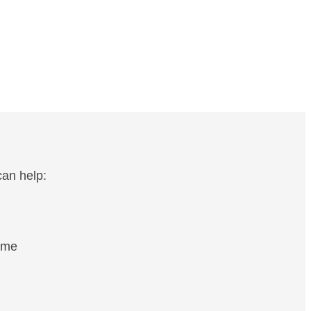
an help:
ome