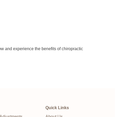
ow and experience the benefits of chiropractic
Quick Links
 Adjustments
About Us