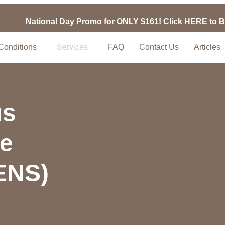
National Day Promo for ONLY $161! Click HERE to
B
Conditions
Services
FAQ
Contact Us
Articles
us
ve
TENS)