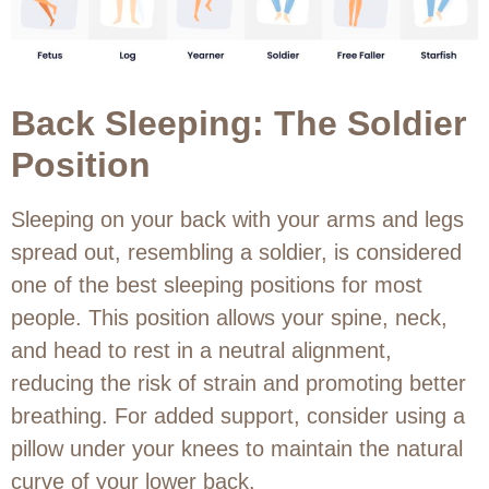
Back Sleeping: The Soldier
Position
Sleeping on your back with your arms and legs
spread out, resembling a soldier, is considered
one of the best sleeping positions for most
people. This position allows your spine, neck,
and head to rest in a neutral alignment,
reducing the risk of strain and promoting better
breathing. For added support, consider using a
pillow under your knees to maintain the natural
curve of your lower back.