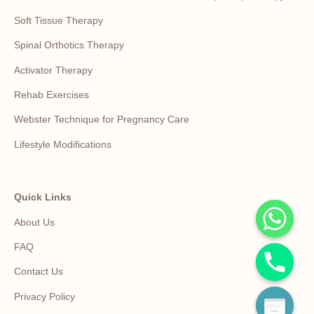
Soft Tissue Therapy
Spinal Orthotics Therapy
Activator Therapy
Rehab Exercises
Webster Technique for Pregnancy Care
Lifestyle Modifications
Quick Links
About Us
FAQ
Contact Us
Privacy Policy