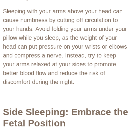
Sleeping with your arms above your head can
cause numbness by cutting off circulation to
your hands. Avoid folding your arms under your
pillow while you sleep, as the weight of your
head can put pressure on your wrists or elbows
and compress a nerve. Instead, try to keep
your arms relaxed at your sides to promote
better blood flow and reduce the risk of
discomfort during the night.
Side Sleeping: Embrace the
Fetal Position