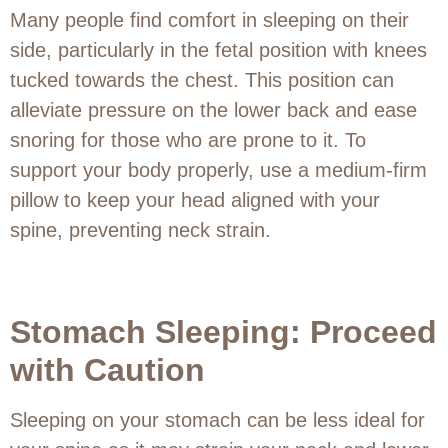
Many people find comfort in sleeping on their
side, particularly in the fetal position with knees
tucked towards the chest. This position can
alleviate pressure on the lower back and ease
snoring for those who are prone to it. To
support your body properly, use a medium-firm
pillow to keep your head aligned with your
spine, preventing neck strain.
Stomach Sleeping: Proceed
with Caution
Sleeping on your stomach can be less ideal for