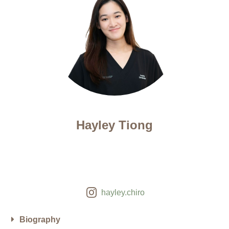
Hayley Tiong
hayley.chiro
Biography