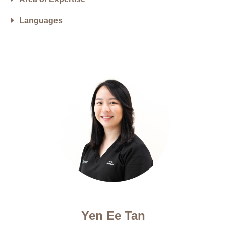
Languages
Yen Ee Tan