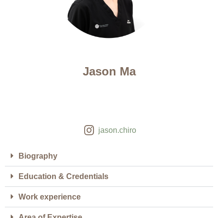
Jason Ma
jason.chiro
Biography
Education & Credentials
Work experience
Area of Expertise