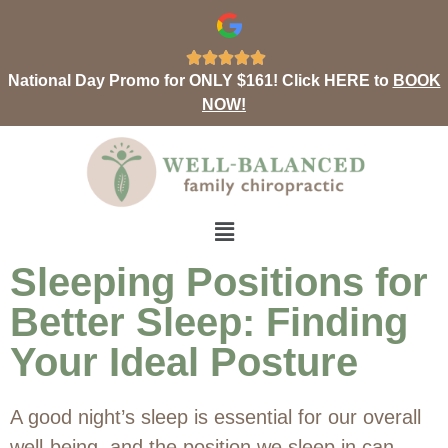





National Day Promo for ONLY $161! Click HERE to
BOOK
NOW!
Sleeping Positions for
Better Sleep: Finding
Your Ideal Posture
A good night’s sleep is essential for our overall
well-being, and the position we sleep in can