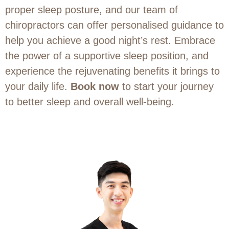
proper sleep posture, and our team of
chiropractors can offer personalised guidance to
help you achieve a good night’s rest. Embrace
the power of a supportive sleep position, and
experience the rejuvenating benefits it brings to
your daily life.
Book now
to start your journey
to better sleep and overall well-being.