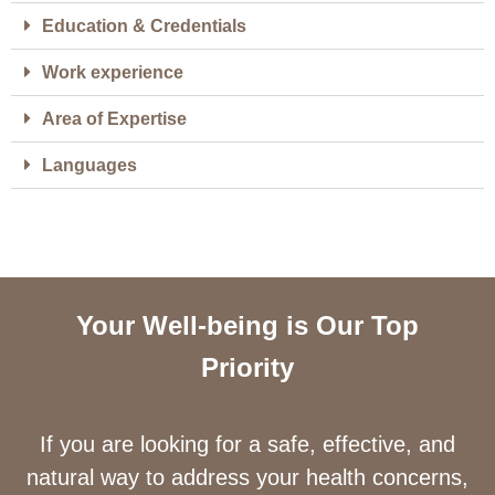
Education & Credentials
Work experience
Area of Expertise
Languages
Your Well-being is Our Top
Priority
If you are looking for a safe, effective, and
natural way to address your health concerns,