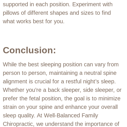
supported in each position. Experiment with
pillows of different shapes and sizes to find
what works best for you.
Conclusion:
While the best sleeping position can vary from
person to person, maintaining a neutral spine
alignment is crucial for a restful night’s sleep.
Whether you’re a back sleeper, side sleeper, or
prefer the fetal position, the goal is to minimize
strain on your spine and enhance your overall
sleep quality. At Well-Balanced Family
Chiropractic, we understand the importance of