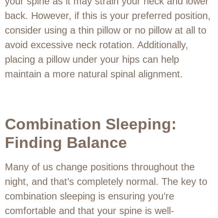
your spine as it may strain your neck and lower
back. However, if this is your preferred position,
consider using a thin pillow or no pillow at all to
avoid excessive neck rotation. Additionally,
placing a pillow under your hips can help
maintain a more natural spinal alignment.
Combination Sleeping:
Finding Balance
Many of us change positions throughout the
night, and that’s completely normal. The key to
combination sleeping is ensuring you’re
comfortable and that your spine is well-