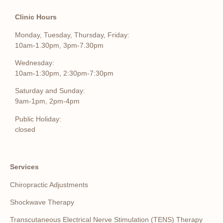
Clinic Hours
Monday, Tuesday, Thursday, Friday:
10am-1.30pm, 3pm-7.30pm
Wednesday:
10am-1:30pm, 2:30pm-7:30pm
Saturday and Sunday:
9am-1pm, 2pm-4pm
Public Holiday:
closed
Services
Chiropractic Adjustments
Shockwave Therapy
Transcutaneous Electrical Nerve Stimulation (TENS) Therapy