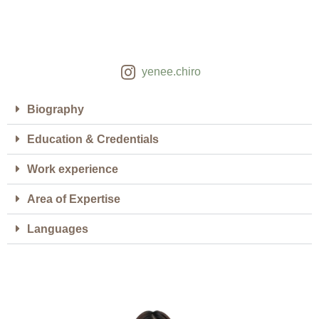
yenee.chiro
Biography
Education & Credentials
Work experience
Area of Expertise
Languages