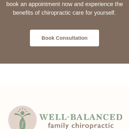
book an appointment now and experience the
benefits of chiropractic care for yourself.
Book Consultation