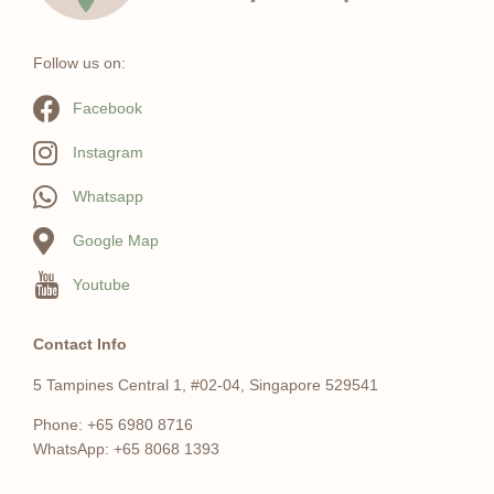
Follow us on:
Facebook
Instagram
Whatsapp
Google Map
Youtube
Contact Info
5 Tampines Central 1, #02-04, Singapore 529541
Phone: +65 6980 8716
WhatsApp: +65 8068 1393