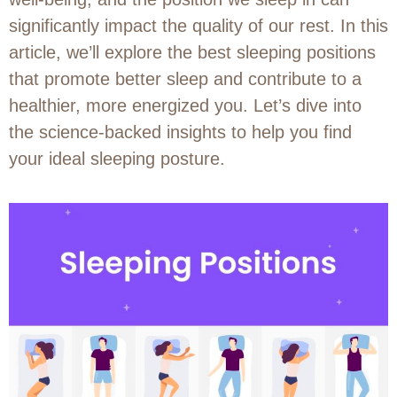
significantly impact the quality of our rest. In this
article, we’ll explore the best sleeping positions
that promote better sleep and contribute to a
healthier, more energized you. Let’s dive into
the science-backed insights to help you find
your ideal sleeping posture.