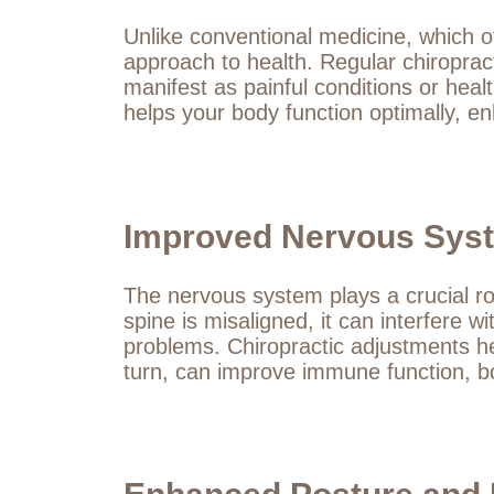
Unlike conventional medicine, which o
approach to health. Regular chiropra
manifest as painful conditions or heal
helps your body function optimally, en
Improved Nervous Syst
The nervous system plays a crucial ro
spine is misaligned, it can interfere
problems. Chiropractic adjustments he
turn, can improve immune function, bo