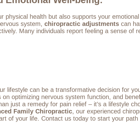
ur physical health but also supports your emotional
 nervous system,
chiropractic adjustments
can hav
ively. Many individuals report feeling a sense of
ur lifestyle can be a transformative decision for yo
us on optimizing nervous system function, and benef
han just a remedy for pain relief – it’s a lifestyle c
nced Family Chiropractic
, our experienced chirop
rt of your life.
Contact us
today to start your path