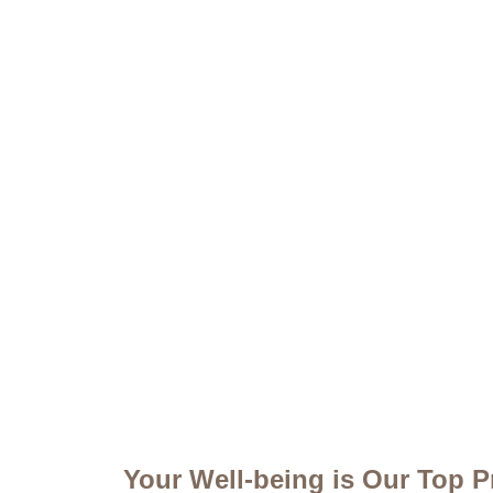
Your Well-being is Our Top Pr