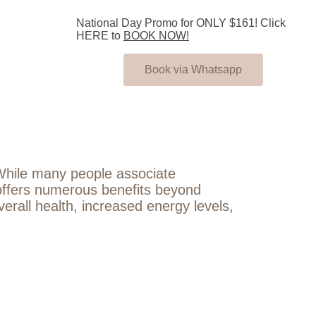
National Day Promo for ONLY $161! Click
HERE to
BOOK NOW!
Book via Whatsapp
. While many people associate
re offers numerous benefits beyond
verall health, increased energy levels,