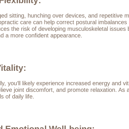
exibility:
nged sitting, hunching over devices, and repetitive
ropractic care can help correct postural imbalances
es the risk of developing musculoskeletal issues b
and a more confident appearance.
tality:
y, you’ll likely experience increased energy and vit
lieve joint discomfort, and promote relaxation. As a
of daily life.
 Emotional Well-being: