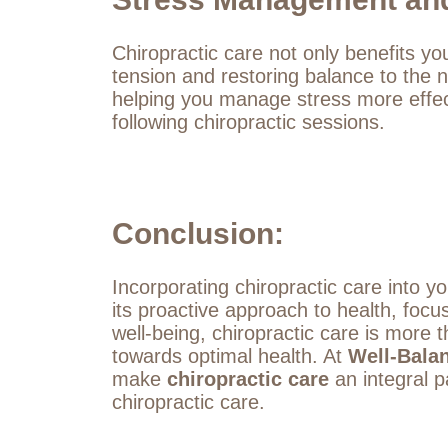
Chiropractic care not only benefits yo
tension and restoring balance to the
helping you manage stress more effect
following chiropractic sessions.
Conclusion:
Incorporating chiropractic care into yo
its proactive approach to health, foc
well-being, chiropractic care is more t
towards optimal health. At
Well-Bala
make
chiropractic care
an integral pa
chiropractic care.