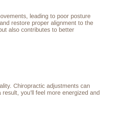
 movements, leading to poor posture
 and restore proper alignment to the
ut also contributes to better
ality. Chiropractic adjustments can
 result, you’ll feel more energized and