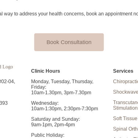
tural way to address your health concerns, book an appointment n
Book Consultation
Clinic Hours
Services
#02-04,
Monday, Tuesday, Thursday,
Chiropracti
Friday:
Shockwave
10am-1.30pm, 3pm-7.30pm
Transcutan
393
Wednesday:
Stimulatio
10am-1:30pm, 2:30pm-7:30pm
Soft Tissu
Saturday and Sunday:
9am-1pm, 2pm-4pm
Spinal Orth
Public Holiday: