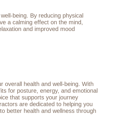
 well-being. By reducing physical
e a calming effect on the mind,
 relaxation and improved mood
ur overall health and well-being. With
its for posture, energy, and emotional
hoice that supports your journey
ractors are dedicated to helping you
 to better health and wellness through