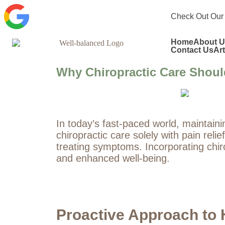
Check Out Our
Home
About U
Contact Us
Art
Why Chiropractic Care Should
In today’s fast-paced world, maintaini
chiropractic care solely with pain reli
treating symptoms. Incorporating chirop
and enhanced well-being.
Proactive Approach to 