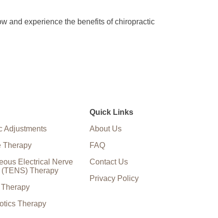
ow and experience the benefits of chiropractic
Quick Links
c Adjustments
About Us
 Therapy
FAQ
eous Electrical Nerve
Contact Us
n (TENS) Therapy
Privacy Policy
e Therapy
otics Therapy