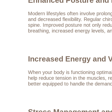
Enhanced Posture and Fl
Modern lifestyles often involve prolo
and decreased flexibility. Regular chi
spine. Improved posture not only reduc
breathing, increased energy levels, 
Increased Energy and Vi
When your body is functioning optimall
help reduce tension in the muscles, re
better equipped to handle the demands 
Stress Management and