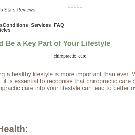





 5 Stars Reviews
s
Conditions
Services
FAQ
icles
 Be a Key Part of Your Lifestyle
ng a healthy lifestyle is more important than ever
ef, it is essential to recognise that chiropractic ca
ractic care into your lifestyle can lead to better o
Health: