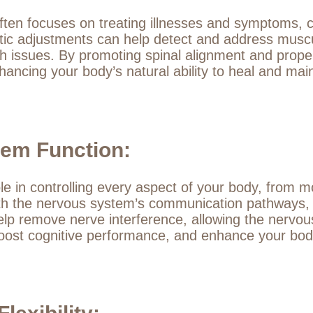
ften focuses on treating illnesses and symptoms, c
ctic adjustments can help detect and address musc
th issues. By promoting spinal alignment and proper
hancing your body’s natural ability to heal and mai
em Function:
le in controlling every aspect of your body, from
 with the nervous system’s communication pathways, 
lp remove nerve interference, allowing the nervous 
ost cognitive performance, and enhance your body’s