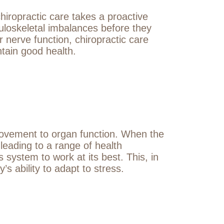
hiropractic care takes a proactive
uloskeletal imbalances before they
 nerve function, chiropractic care
ntain good health.
 movement to organ function. When the
leading to a range of health
system to work at its best. This, in
 ability to adapt to stress.