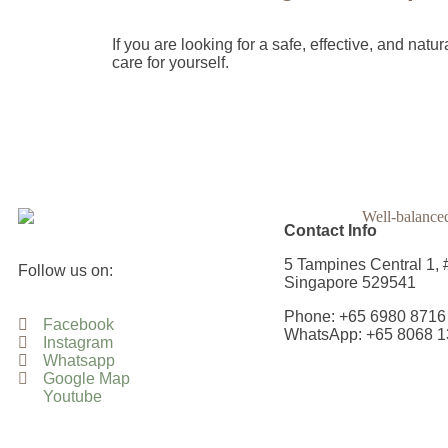
If you are looking for a safe, effective, and na
care for yourself.
Contact Info
5 Tampines Central 1, 
Follow us on:
Singapore 529541
Phone: +65 6980 8716
Facebook
WhatsApp: +65 8068 1
Instagram
Whatsapp
Google Map
Youtube